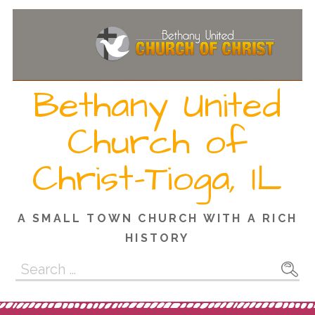
Skip
to
content
Bethany United
Church of
Christ-Tioga, IL
A SMALL TOWN CHURCH WITH A RICH
HISTORY
Search
for: