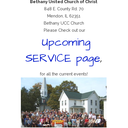
Bethany United Church of Christ
848 E. County Rd. 70
Mendon, IL 62351
Bethany UCC Church
Please Check out our
Upcoming
SERVICE page
,
for all the current events!