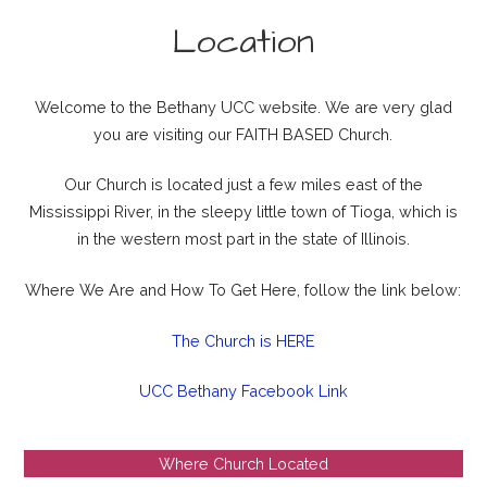
Location
Welcome to the Bethany UCC website. We are very glad
you are visiting our FAITH BASED Church.
Our Church is located just a few miles east of the
Mississippi River, in the sleepy little town of Tioga, which is
in the western most part in the state of Illinois.
Where We Are and How To Get Here, follow the link below:
The Church is HERE
UCC Bethany Facebook Link
Where Church Located