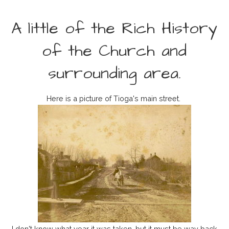
A little of the Rich History
of the Church and
surrounding area.
Here is a picture of Tioga's main street.
I don't know what year it was taken, but it must be way back