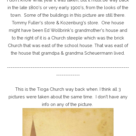
in the late 1800's or very early 1900's, from the looks of the
town. Some of the buildings in this picture are still there.
Tommy Fuller's store & Kozenburg's store. One house
might have been Ed Wollbrink's grandmother's house and
to the right of it is a Church steeple which was the brick
Church that was east of the school house. That was east of
the house that gramdpa & grandma Scheuermann lived.
-------------------------------------------------------------------
-------------
This is the Tioga Church way back when. I think all 3
pictures were taken about the same time. I don't have any
info on any of the picture.