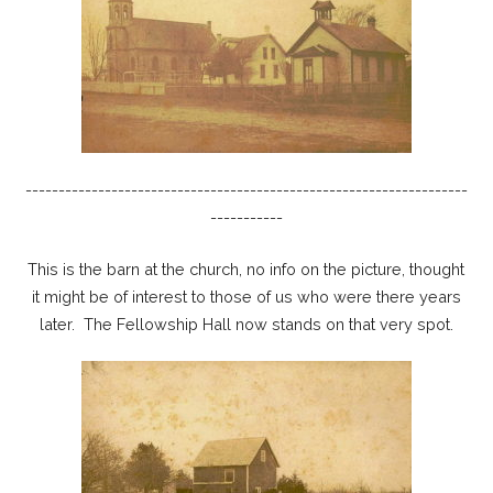
-------------------------------------------------------------------
-----------
This is the barn at the church, no info on the picture, thought
it might be of interest to those of us who were there years
later. The Fellowship Hall now stands on that very spot.