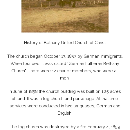
History of Bethany United Church of Christ
The church began October 13, 1857 by German immigrants.
When founded, it was called "German Lutheran Bethany
Church". There were 12 charter members, who were all
men.
In June of 1858 the church building was built on 1.25 acres
of land. It was a log church and parsonage. At that time
services were conducted in two languages, German and
English.
The log church was destroyed by a fire February 4, 1859