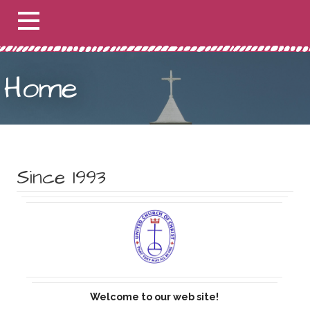
Home
Since 1993
Welcome to our web site!