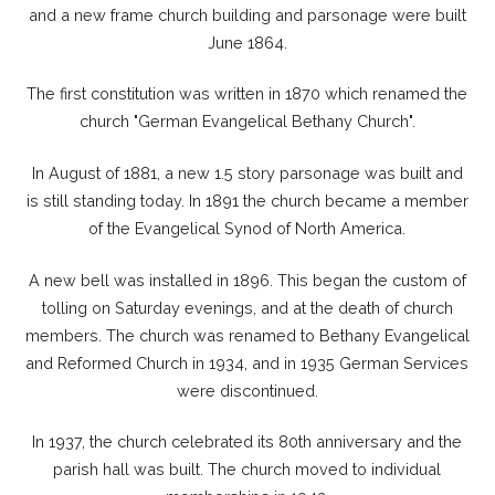
and a new frame church building and parsonage were built
June 1864.
The first constitution was written in 1870 which renamed the
church "German Evangelical Bethany Church".
In August of 1881, a new 1.5 story parsonage was built and
is still standing today. In 1891 the church became a member
of the Evangelical Synod of North America.
A new bell was installed in 1896. This began the custom of
tolling on Saturday evenings, and at the death of church
members. The church was renamed to Bethany Evangelical
and Reformed Church in 1934, and in 1935 German Services
were discontinued.
In 1937, the church celebrated its 80th anniversary and the
parish hall was built. The church moved to individual