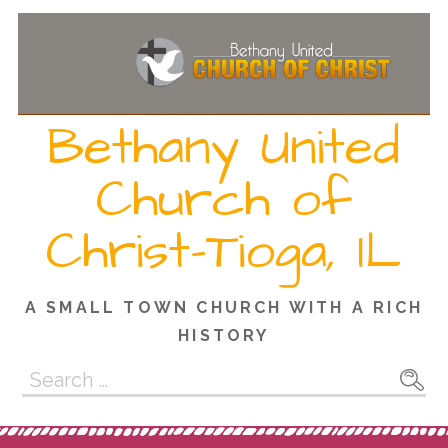
Skip
to
content
Bethany United
Church of
Christ-Tioga, IL
A SMALL TOWN CHURCH WITH A RICH
HISTORY
Search
for: