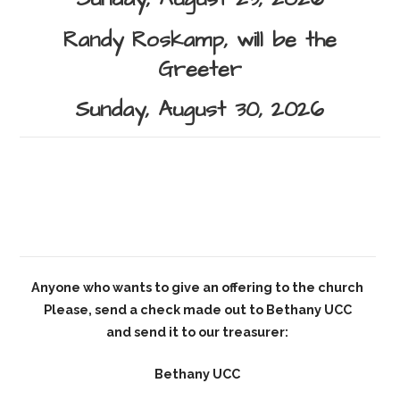
Randy Roskamp,
will be the
Greeter
Sunday, August 30, 2026
Anyone who wants to give an offering to the church
Please, send a check made out to Bethany UCC
and send it to our treasurer:
Bethany UCC