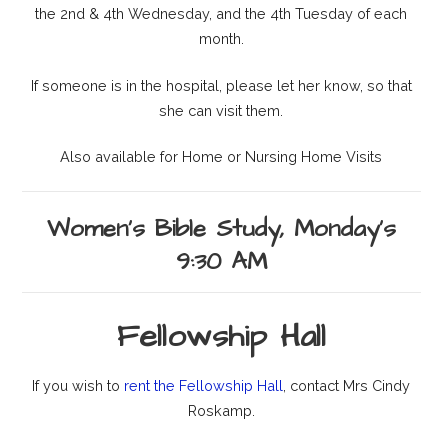
the 2nd & 4th Wednesday, and the 4th Tuesday of each
month.
If someone is in the hospital, please let her know, so that
she can visit them.
Also available for Home or Nursing Home Visits
Women's Bible Study, Monday's
9:30 AM
Fellowship Hall
If you wish to
rent the Fellowship Hall
, contact Mrs Cindy
Roskamp.