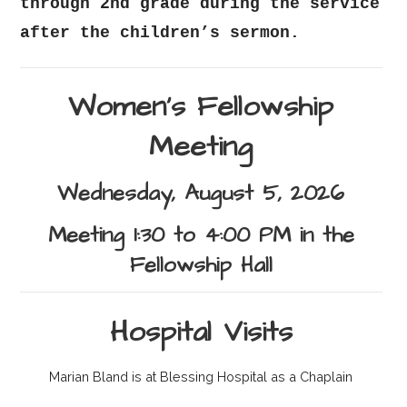
through 2nd grade during the service
after the children’s sermon.
Women's Fellowship
Meeting
Wednesday, August 5, 2026
Meeting 1:30 to 4:00 PM in the
Fellowship Hall
Hospital Visits
Marian Bland is at Blessing Hospital as a Chaplain