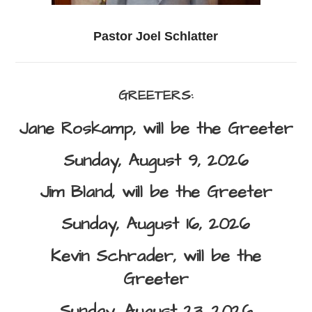
Pastor Joel Schlatter
GREETERS:
Jane Roskamp,
will be the Greeter
Sunday, August 9, 2026
Jim Bland,
will be the Greeter
Sunday, August 16, 2026
Kevin Schrader,
will be the
Greeter
Sunday, August 23, 2026