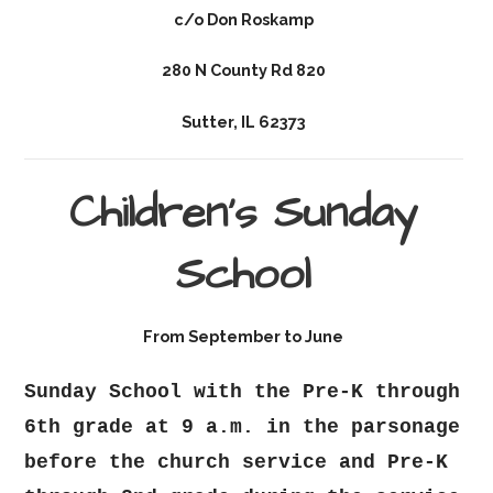
c/o Don Roskamp
280 N County Rd 820
Sutter, IL 62373
Children's Sunday
School
From September to June
Sunday School with the Pre-K through
6th grade at 9 a.m. in the parsonage
before the church service and Pre-K