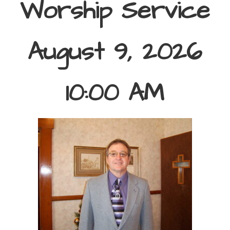
Worship Service
August 9, 2026
10:00 AM