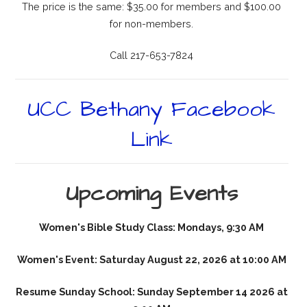
The price is the same: $35.00 for members and $100.00
for non-members.
Call 217-653-7824
UCC Bethany Facebook
Link
Upcoming Events
Women's Bible Study Class: Mondays, 9:30 AM
Women's Event: Saturday August 22, 2026 at 10:00 AM
Resume Sunday School: Sunday September 14 2026 at