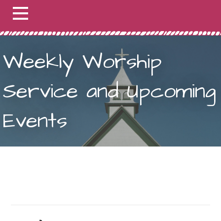
Weekly Worship
Service and Upcoming
Events